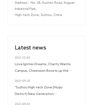
Address：No. 28, Xuchen Road, Xuguan
Industrial Park,
High-tech Zone, Suzhou, China
Latest news
2021-10-09
Love Ignites Dreams, Charity Warms
Campus, Cheersson Boosts up the
hope of the future with great love
2021-09-25
"Suzhou High-tech Zone (Huqiu
District) New Generation
Entrepreneurs Chamber of
2021-09-01