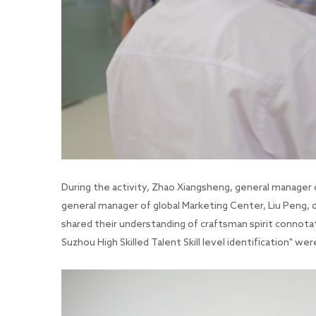
During the activity, Zhao Xiangsheng, general manager 
general manager of global Marketing Center, Liu Peng, 
shared their understanding of craftsman spirit connota
Suzhou High Skilled Talent Skill level identification" we