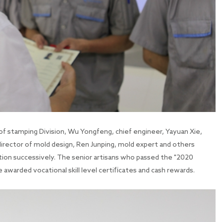
of stamping Division, Wu Yongfeng, chief engineer, Yayuan Xie,
director of mold design, Ren Junping, mold expert and others
tion successively. The senior artisans who passed the "2020
re awarded vocational skill level certificates and cash rewards.