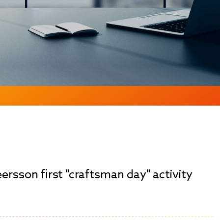
eersson first "craftsman day" activity