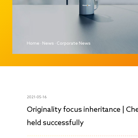
Home
·
News
·
Corporate News
2021-05-16
Originality focus inheritance | Ch
held successfully