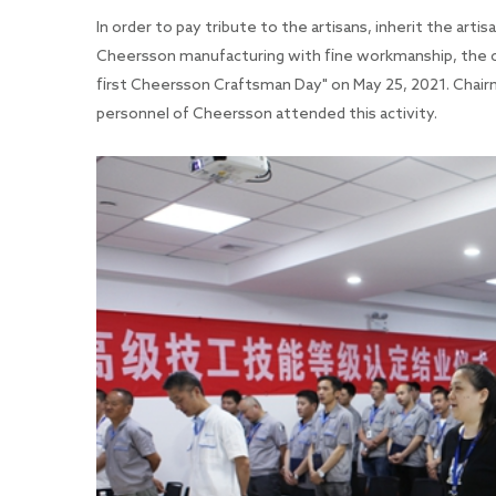
In order to pay tribute to the artisans, inherit the arti
Cheersson manufacturing with fine workmanship, the co
first Cheersson Craftsman Day" on May 25, 2021. Chair
personnel of Cheersson attended this activity.