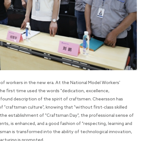
 of workers in the new era. At the National Model Workers'
e first time used the words "dedication, excellence,
ofound description of the spirit of craftsmen. Cheersson has
 "craftsman culture", knowing that "without first-class skilled
h the establishment of "Craftsman Day", the professional sense of
ents, is enhanced, and a good fashion of "respecting, learning and
aftsman is transformed into the ability of technological innovation,
acturing is promoted.