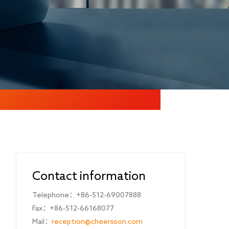
Contact information
Telephone：+86-512-69007888
Fax：+86-512-66168077
Mail：
reception@cheersson.com