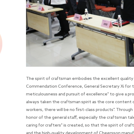
The spirit of craftsman embodies the excellent quality
Commendation Conference, General Secretary Xi for th
meticulousness and pursuit of excellence" to give a pr
always taken the craftsman spirit as the core content of
workers, there will be no first-class products". Throug
honor of the general staff, especially the craftsman tal
caring for crafters" is created, so that the spirit of cr
and the high-quality development of Cheersson manuf