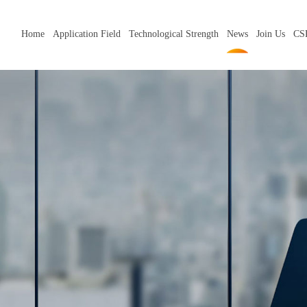
Home
Application Field
Technological Strength
News
Join Us
CS