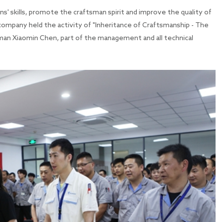
sans' skills, promote the craftsman spirit and improve the quality of
mpany held the activity of "Inheritance of Craftsmanship - The
man Xiaomin Chen, part of the management and all technical