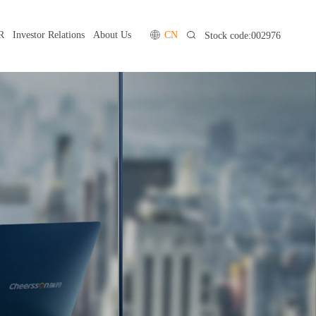
R
Investor Relations
About Us
CN
Stock code:002976