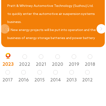
Pratt & Whitney Automotive Technology (Suzhou) Ltd.
to quickly enter the automotive air suspension systems
business.
2. New energy projects will be put into operation and the
business of energy storage batteries and power battery
structural components will be fully developed.
2023
2022
2021
2020
2019
2018
2017
2016
2015
2014
2013
2012