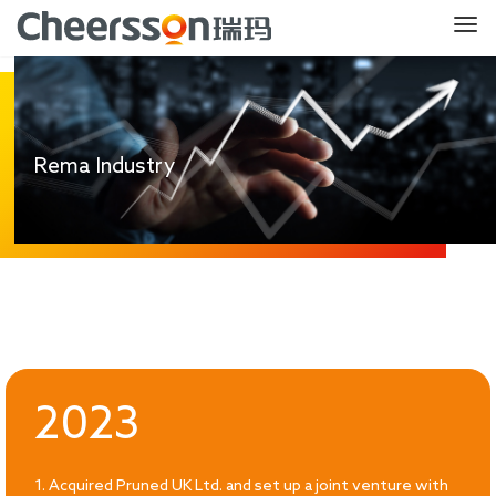
Rema Industry
2023
1. Acquired Pruned UK Ltd. and set up a joint venture with