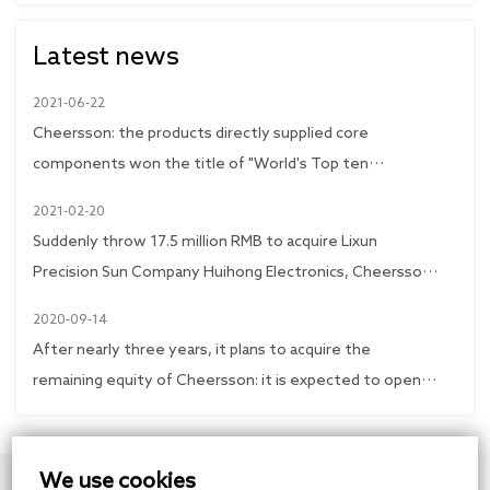
Latest news
2021-06-22
Cheersson: the products directly supplied core
components won the title of "World's Top ten
Transmission"
2021-02-20
Suddenly throw 17.5 million RMB to acquire Lixun
Precision Sun Company Huihong Electronics, Cheersson
shares immediately trading limit
2020-09-14
After nearly three years, it plans to acquire the
remaining equity of Cheersson: it is expected to open
up the development space of the subsidiary
2020-09-14
Cheersson plans to acquire the remaining shares of
We use cookies
Xinkai Precision, and invest 260 million RMB to expand