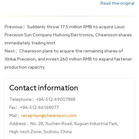
Read the original
Previous：
Suddenly throw 17.5 million RMB to acquire Lixun
Precision Sun Company Huihong Electronics, Cheersson shares
immediately trading limit
Next：
Cheersson plans to acquire the remaining shares of
Xinkai Precision, and invest 260 million RMB to expand fastener
production capacity.
Contact information
Telephone：+86-512-69007888
Fax：+86-512-66168077
Mail：
reception@cheersson.com
Address：No. 28, Xuchen Road, Xuguan Industrial Park,
High-tech Zone, Suzhou, China