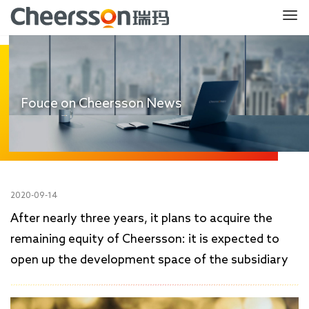
Fouce on Cheersson News
2020-09-14
After nearly three years, it plans to acquire the
remaining equity of Cheersson: it is expected to
open up the development space of the subsidiary