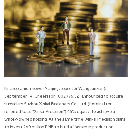
Finance Union news (Nanjing, reporter Wang Junxian),
September 14, Cheersson (002976.SZ) announced to acquire
subsidiary Suzhou Xinkai Fasteners Co., Ltd. (hereinafter
referred to as "Xinkai Precision") 45% equity, to achieve a
wholly-owned holding. At the same time, Xinkai Precision plans
to invest 260 million RMB to build a "fastener production