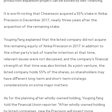
production expansion project can be solved by self-financing."
It is worth noting that Cheersson acquired a 55% stake in Xinkai
Precision in December 2017, nearly three years after the
acquisition of the remaining stake.
Youping Fang explained that the listed company did not acquire
the remaining equity of Xinkai Precision in 2017. In addition to
the other party's lack of transfer intention at that time,
relevant issues were not discussed, and the company's financial
strength at that time was also limited. As a joint venture, the
listed company holds 55% of the shares, so shareholders may
have different long-term and short-term strategic
considerations on some major matters.
As for the planning after wholly-owned holding, Youping Fang
told the Financial Union reporter: "After wholly-owned holding
by listed companies, new Kai Precision will invest more