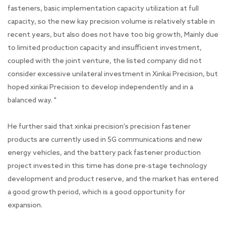
fasteners, basic implementation capacity utilization at full
capacity, so the new kay precision volume is relatively stable in
recent years, but also does not have too big growth, Mainly due
to limited production capacity and insufficient investment,
coupled with the joint venture, the listed company did not
consider excessive unilateral investment in Xinkai Precision, but
hoped xinkai Precision to develop independently and in a
balanced way. "
He further said that xinkai precision's precision fastener
products are currently used in 5G communications and new
energy vehicles, and the battery pack fastener production
project invested in this time has done pre-stage technology
development and product reserve, and the market has entered
a good growth period, which is a good opportunity for
expansion.