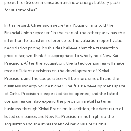
project for 5G communication and new energy battery packs
for automobiles".
In this regard, Cheersson secretary Youping Fang told the
Financial Union reporter: "In the case of the other party has the
intention to transfer, reference to the valuation report value
negotiation pricing, both sides believe that the transaction
price is fair, we think it is appropriate to wholly hold New Kai
Precision. After the acquisition, the listed companies will make
more efficient decisions on the development of Xinkai
Precision, and the cooperation will be more smooth and the
business synergy will be higher. The future development space
of Xinkai Precision is expected to be opened, and the listed
companies can also expand the precision metal fastener
business through Xinkai Precision. In addition, the debt ratio of
listed companies and New Kai Precision is not high, so the
acquisition and the investment of new Kai Precision's