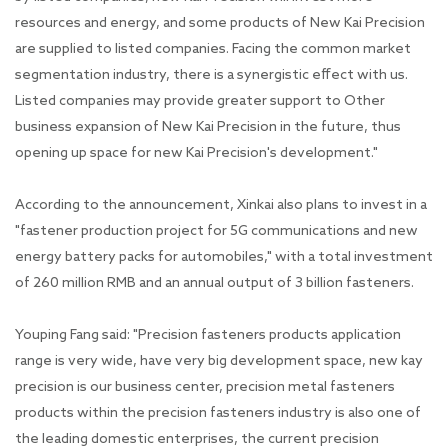
resources and energy, and some products of New Kai Precision
are supplied to listed companies. Facing the common market
segmentation industry, there is a synergistic effect with us.
Listed companies may provide greater support to Other
business expansion of New Kai Precision in the future, thus
opening up space for new Kai Precision's development."
According to the announcement, Xinkai also plans to invest in a
"fastener production project for 5G communications and new
energy battery packs for automobiles," with a total investment
of 260 million RMB and an annual output of 3 billion fasteners.
Youping Fang said: "Precision fasteners products application
range is very wide, have very big development space, new kay
precision is our business center, precision metal fasteners
products within the precision fasteners industry is also one of
the leading domestic enterprises, the current precision